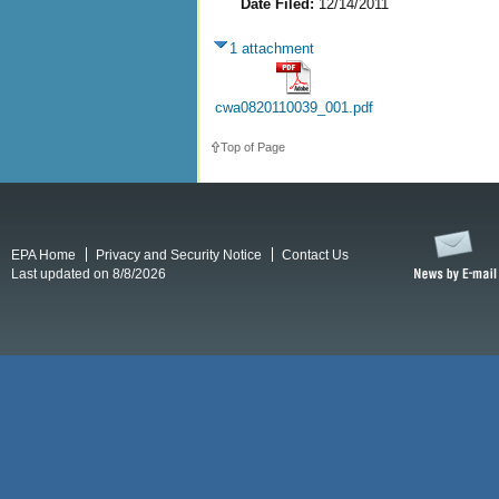
Date Filed:
12/14/2011
1 attachment
cwa0820110039_001.pdf
Top of Page
EPA Home
Privacy and Security Notice
Contact Us
Last updated on 8/8/2026