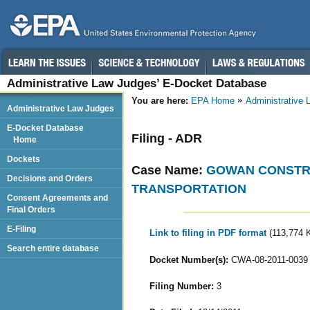
Administrative Law Judges’ E-Docket Database
You are here:
EPA Home
Administrative
Administrative Law Judges
E-Docket Database
Filing - ADR
Home
Dockets
Case Name:
GOWAN CONSTRU
Decisions and Orders
TRANSPORTATION
Consent Agreements and
Final Orders
E-Filing
Link to filing in PDF format
(113,774 
Search entire database
Docket Number(s):
CWA-08-2011-0039
Filing Number:
3