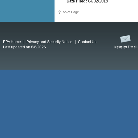
Date Filed:
04/02/2018
Top of Page
EPA Home
Privacy and Security Notice
Contact Us
Last updated on 8/6/2026