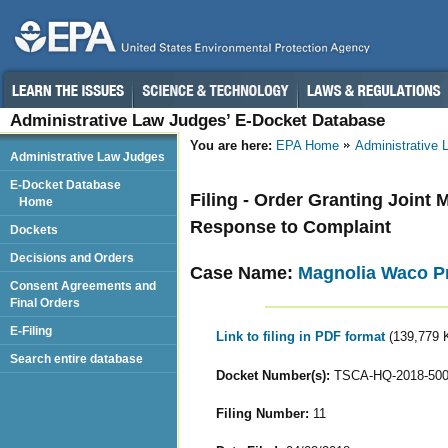
Administrative Law Judges’ E-Docket Database
You are here:
EPA Home
Administrative
Administrative Law Judges
E-Docket Database
Filing - Order Granting Joint 
Home
Response to Complaint
Dockets
Decisions and Orders
Case Name:
Magnolia Waco Pr
Consent Agreements and
Final Orders
E-Filing
Link to filing in PDF format
(139,779 
Search entire database
Docket Number(s):
TSCA-HQ-2018-50
Filing Number:
11