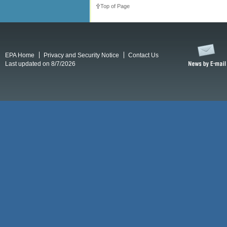
Top of Page
EPA Home
Privacy and Security Notice
Contact Us
Last updated on 8/7/2026