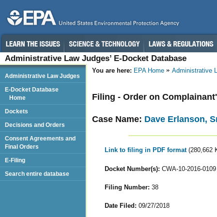
Administrative Law Judges’ E-Docket Database
You are here:
EPA Home
Administrative
Administrative Law Judges
E-Docket Database
Filing - Order on Complainant
Home
Dockets
Case Name:
Dave Erlanson, Sr
Decisions and Orders
Consent Agreements and
Final Orders
Link to filing in PDF format
(280,662 
E-Filing
Docket Number(s):
CWA-10-2016-0109
Search entire database
Filing Number:
38
Date Filed:
09/27/2018