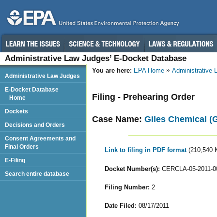
Administrative Law Judges’ E-Docket Database
You are here:
EPA Home
Administrative
Administrative Law Judges
E-Docket Database
Filing - Prehearing Order
Home
Dockets
Case Name:
Giles Chemical (G
Decisions and Orders
Consent Agreements and
Final Orders
Link to filing in PDF format
(210,540 
E-Filing
Docket Number(s):
CERCLA-05-2011-0
Search entire database
Filing Number:
2
Date Filed:
08/17/2011