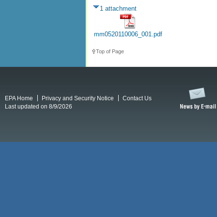
1 attachment
mm0520110006_001.pdf
Top of Page
EPA Home
Privacy and Security Notice
Contact Us
Last updated on 8/9/2026