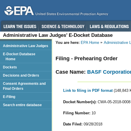
Administrative Law Judges’ E-Docket Database
You are here:
EPA Home
Administrative
Administrative Law Judges
E-Docket Database
Filing - Prehearing Order
Home
Dockets
Case Name:
BASF Corporatio
Decisions and Orders
Consent Agreements and
Final Orders
Link to filing in PDF format
(148,843 
E-Filing
Docket Number(s):
CWA-05-2018-0008
Search entire database
Filing Number:
10
Date Filed:
09/28/2018