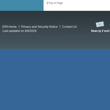
Top of Page
EPA Home
Privacy and Security Notice
Contact Us
Last updated on 8/6/2026