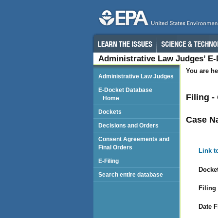
Administrative Law Judges’ E
You are he
Administrative Law Judges
E-Docket Database
Filing 
Home
Dockets
Case N
Decisions and Orders
Consent Agreements and
Final Orders
Link t
E-Filing
Docket
Search entire database
Filing
Date F