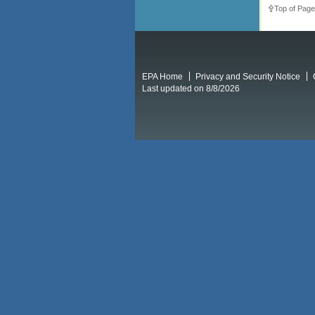
Top of Page
EPA Home
Privacy and Security Notice
Last updated on 8/8/2026