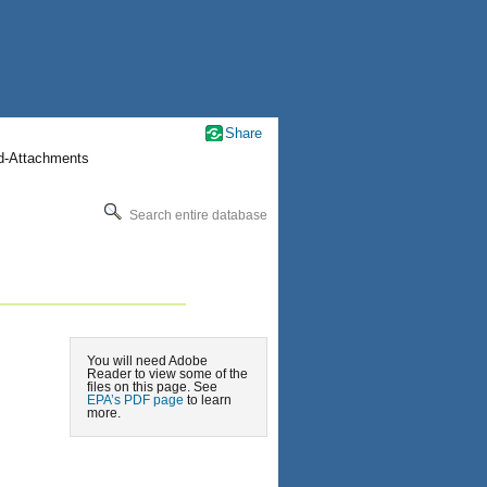
Share
nd-Attachments
Search entire database
You will need Adobe
Reader to view some of the
files on this page. See
EPA’s PDF page
to learn
more.