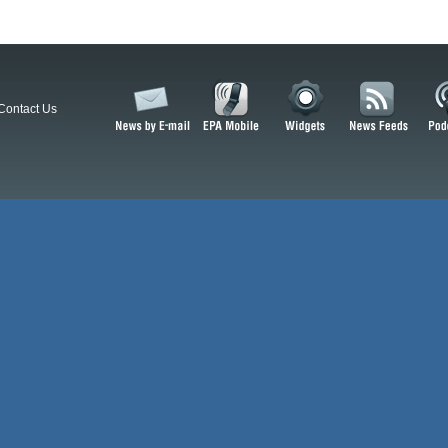
Contact Us