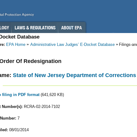
-Docket Database
re:
EPA Home
Administrative Law Judges’ E-Docket Database
Filings-a
- Order Of Redesignation
ame:
State of New Jersey Department of Corrections
o filing in PDF format
(641,620 KB)
 Number(s):
RCRA-02-2014-7102
 Number:
7
iled:
08/01/2014