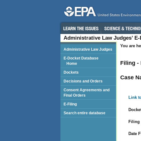
Administrative Law Judges’ E
You are he
Administrative Law Judges
E-Docket Database
Filing 
Home
Dockets
Case N
Decisions and Orders
Consent Agreements and
Final Orders
Link t
E-Filing
Docket
Search entire database
Filing
Date F