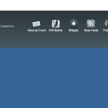
Contact Us