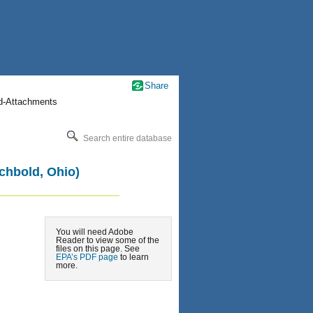
Share
nd-Attachments
Search entire database
chbold, Ohio)
You will need Adobe
Reader to view some of the
files on this page. See
EPA’s PDF page
to learn
more.