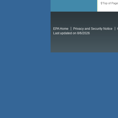
Top of Page
EPA Home
Privacy and Security Notice
Last updated on 8/6/2026