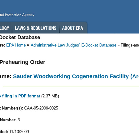
-Docket Database
re:
EPA Home
Administrative Law Judges’ E-Docket Database
Filings-a
- Prehearing Order
ame:
Sauder Woodworking Cogeneration Facility (Ar
o filing in PDF format
(2.37 MB)
 Number(s):
CAA-05-2009-0025
 Number:
3
iled:
11/10/2009