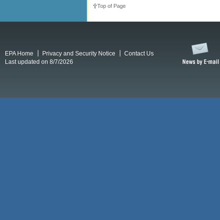
Top of Page
EPA Home
Privacy and Security Notice
Contact Us
Last updated on 8/7/2026