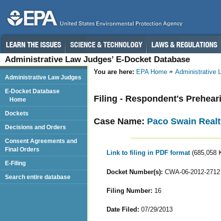
Administrative Law Judges’ E-Docket Database
You are here:
EPA Home
Administrative
Administrative Law Judges
E-Docket Database
Filing - Respondent's Prehea
Home
Dockets
Case Name:
Paco Swain Realt
Decisions and Orders
Consent Agreements and
Final Orders
Link to filing in PDF format
(685,058 
E-Filing
Docket Number(s):
CWA-06-2012-2712
Search entire database
Filing Number:
16
Date Filed:
07/29/2013