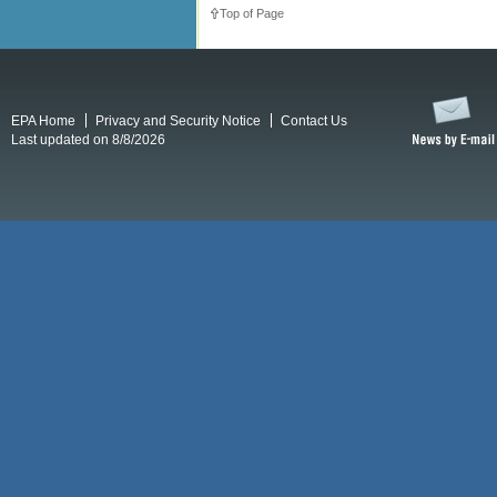
Top of Page
EPA Home
Privacy and Security Notice
Contact Us
Last updated on 8/8/2026