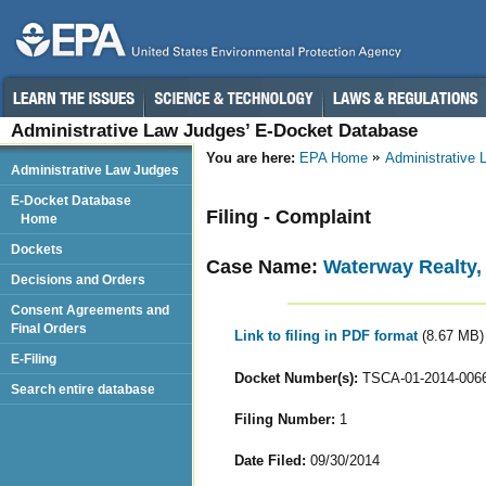
Administrative Law Judges’ E-Docket Database
You are here:
EPA Home
Administrative
Administrative Law Judges
E-Docket Database
Filing - Complaint
Home
Dockets
Case Name:
Waterway Realty,
Decisions and Orders
Consent Agreements and
Final Orders
Link to filing in PDF format
(8.67 MB)
E-Filing
Docket Number(s):
TSCA-01-2014-006
Search entire database
Filing Number:
1
Date Filed:
09/30/2014