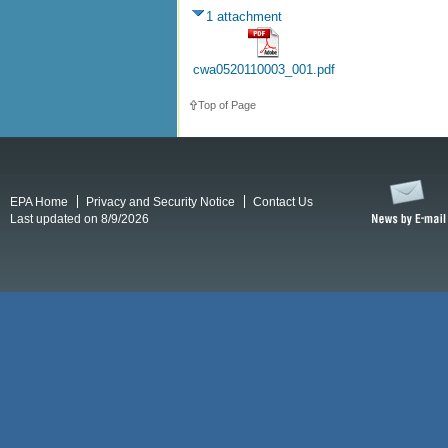
1 attachment
cwa0520110003_001.pdf
Top of Page
EPA Home
Privacy and Security Notice
Contact Us
Last updated on 8/9/2026