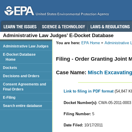
Administrative Law Judges’ E-Docket Database
You are here:
EPA Home
Administrative
Administrative Law Judges
E-Docket Database
Filing - Order Granting Joint
Home
Dockets
Case Name:
Misch Excavating 
Decisions and Orders
Consent Agreements and
Final Orders
Link to filing in PDF format
(54,847 K
E-Filing
Docket Number(s):
CWA-05-2011-0003
Search entire database
Filing Number:
5
Date Filed:
10/17/2011