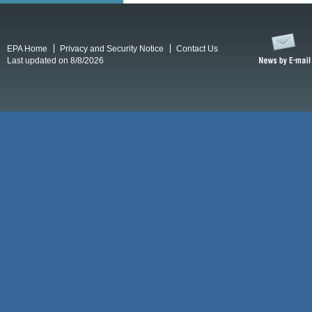
EPA Home
Privacy and Security Notice
Contact Us
Last updated on 8/8/2026