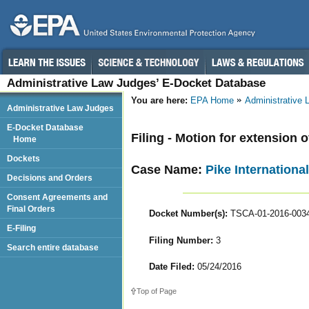
Administrative Law Judges’ E-Docket Database
You are here:
EPA Home
Administrative
Administrative Law Judges
E-Docket Database
Filing - Motion for extension o
Home
Dockets
Case Name:
Pike International
Decisions and Orders
Consent Agreements and
Final Orders
Docket Number(s):
TSCA-01-2016-003
E-Filing
Filing Number:
3
Search entire database
Date Filed:
05/24/2016
Top of Page