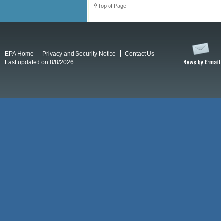
Top of Page
EPA Home
Privacy and Security Notice
Contact Us
Last updated on 8/8/2026