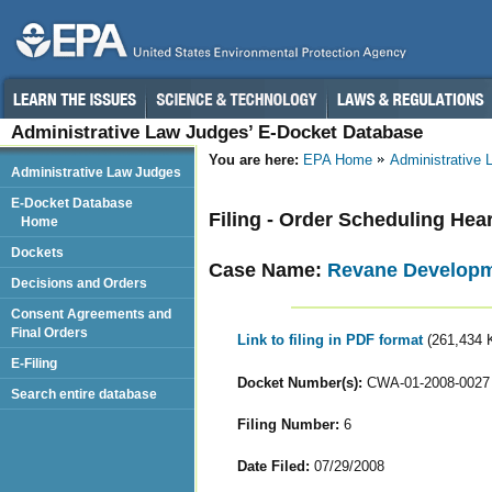
Administrative Law Judges’ E-Docket Database
You are here:
EPA Home
Administrative
Administrative Law Judges
E-Docket Database
Filing - Order Scheduling Hea
Home
Dockets
Case Name:
Revane Developm
Decisions and Orders
Consent Agreements and
Final Orders
Link to filing in PDF format
(261,434 
E-Filing
Docket Number(s):
CWA-01-2008-0027
Search entire database
Filing Number:
6
Date Filed:
07/29/2008