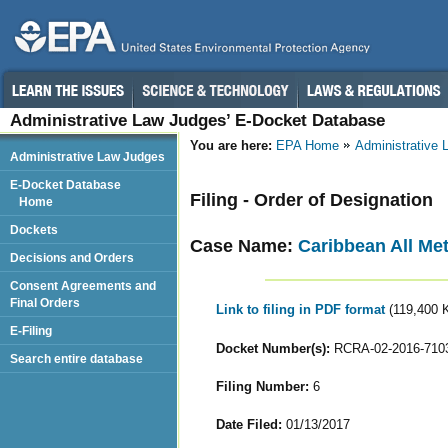
Administrative Law Judges’ E-Docket Database
You are here:
EPA Home
Administrative
Administrative Law Judges
E-Docket Database
Filing - Order of Designation
Home
Dockets
Case Name:
Caribbean All Met
Decisions and Orders
Consent Agreements and
Final Orders
Link to filing in PDF format
(119,400 
E-Filing
Docket Number(s):
RCRA-02-2016-710
Search entire database
Filing Number:
6
Date Filed:
01/13/2017