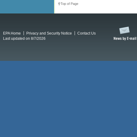
Top of Page
EPA Home
Privacy and Security Notice
Contact Us
Last updated on 8/7/2026