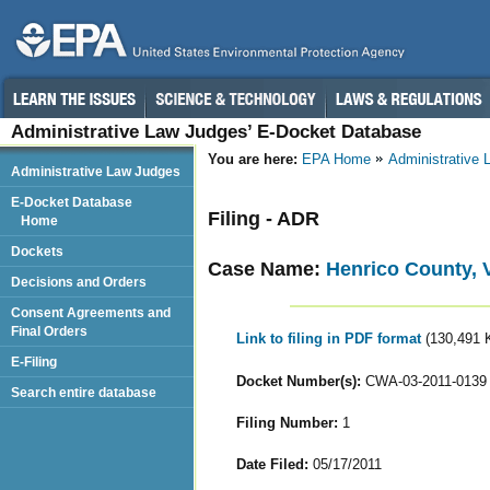
Administrative Law Judges’ E-Docket Database
You are here:
EPA Home
Administrative
Administrative Law Judges
E-Docket Database
Filing - ADR
Home
Dockets
Case Name:
Henrico County, V
Decisions and Orders
Consent Agreements and
Final Orders
Link to filing in PDF format
(130,491 
E-Filing
Docket Number(s):
CWA-03-2011-0139
Search entire database
Filing Number:
1
Date Filed:
05/17/2011