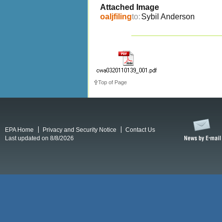
Attached Image
oaljfiling
to:
Sybil Anderson
Top of Page
EPA Home
Privacy and Security Notice
Contact Us
Last updated on 8/8/2026