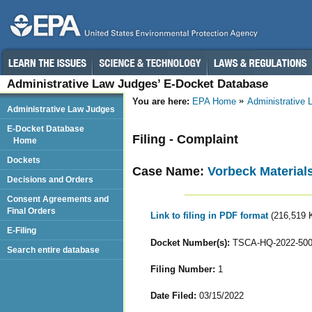
Administrative Law Judges’ E-Docket Database
You are here:
EPA Home
Administrative
Administrative Law Judges
E-Docket Database
Filing - Complaint
Home
Dockets
Case Name:
Vorbeck Material
Decisions and Orders
Consent Agreements and
Final Orders
Link to filing in PDF format
(216,519 
E-Filing
Docket Number(s):
TSCA-HQ-2022-50
Search entire database
Filing Number:
1
Date Filed:
03/15/2022