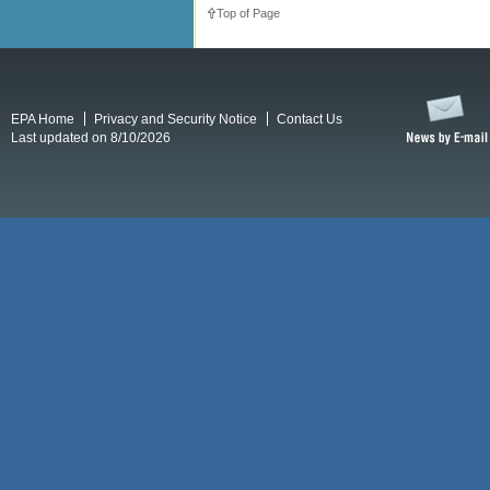
Top of Page
EPA Home
Privacy and Security Notice
Contact Us
Last updated on 8/10/2026