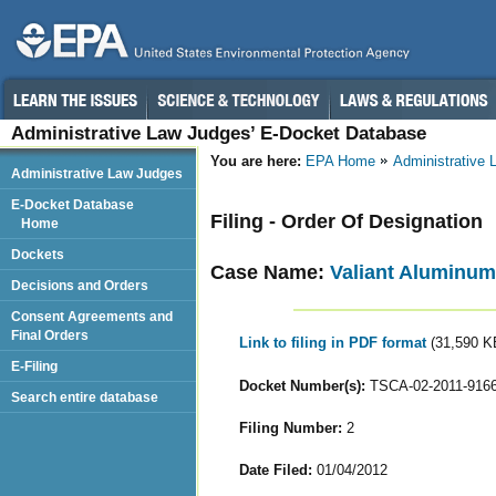
Administrative Law Judges’ E-Docket Database
You are here:
EPA Home
Administrative
Administrative Law Judges
E-Docket Database
Filing - Order Of Designation
Home
Dockets
Case Name:
Valiant Aluminum 
Decisions and Orders
Consent Agreements and
Final Orders
Link to filing in PDF format
(31,590 K
E-Filing
Docket Number(s):
TSCA-02-2011-916
Search entire database
Filing Number:
2
Date Filed:
01/04/2012