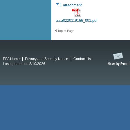
1 attachment
tsca0220119166_001.pdf
Top of Page
EPA Home
Privacy and Security Notice
Contact Us
Last updated on 8/10/2026