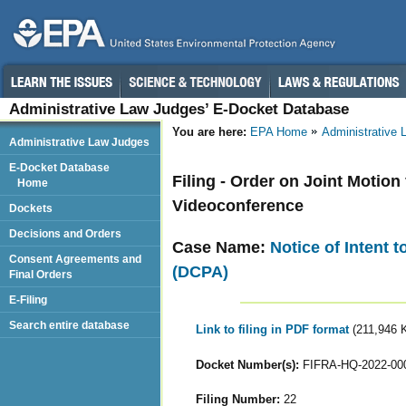
Administrative Law Judges’ E-Docket Database
You are here:
EPA Home
Administrative
Administrative Law Judges
E-Docket Database
Filing - Order on Joint Motio
Home
Videoconference
Dockets
Decisions and Orders
Case Name:
Notice of Intent 
Consent Agreements and
(DCPA)
Final Orders
E-Filing
Search entire database
Link to filing in PDF format
(211,946 
Docket Number(s):
FIFRA-HQ-2022-00
Filing Number:
22