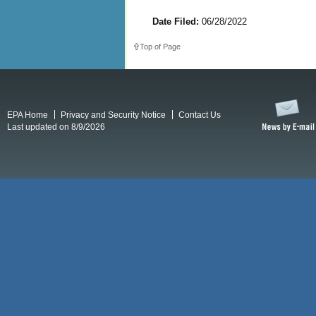
Date Filed:
06/28/2022
Top of Page
EPA Home
Privacy and Security Notice
Contact Us
Last updated on 8/9/2026