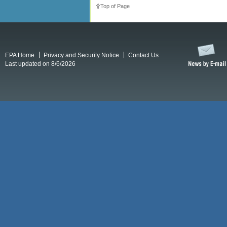
Top of Page
EPA Home
Privacy and Security Notice
Contact Us
Last updated on 8/6/2026