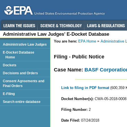
Administrative Law Judges’ E-Docket Database
You are here:
EPA Home
Administrative
Administrative Law Judges
E-Docket Database
Filing - Public Notice
Home
Dockets
Case Name:
BASF Corporatio
Decisions and Orders
Consent Agreements and
Final Orders
Link to filing in PDF format
(600,359 
E-Filing
Docket Number(s):
CWA-05-2018-0008
Search entire database
Filing Number:
2
Date Filed:
07/24/2018