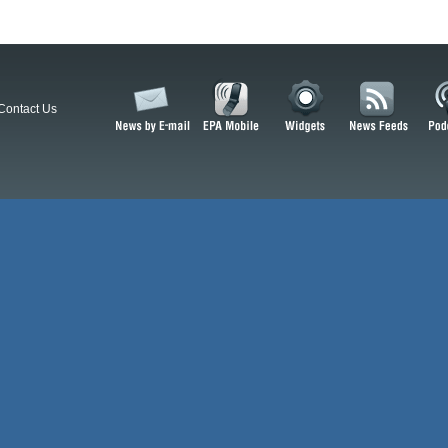
Contact Us