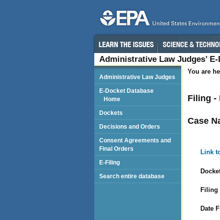
Administrative Law Judges’ E
You are he
Administrative Law Judges
E-Docket Database
Filing 
Home
Dockets
Case N
Decisions and Orders
Consent Agreements and
Final Orders
Link t
E-Filing
Docket
Search entire database
Filing
Date F