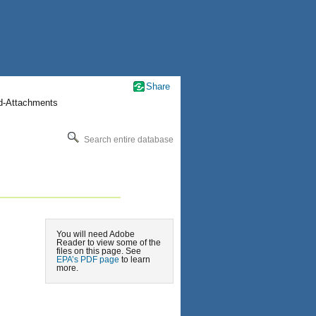
Share
nd-Attachments
Search entire database
You will need Adobe
Reader to view some of the
files on this page. See
EPA’s PDF page
to learn
more.