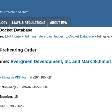
-Docket Database
re:
EPA Home
Administrative Law Judges’ E-Docket Database
Filings-a
- Prehearing Order
ame:
Evergreen Development, Inc and Mark Schmidt
o filing in PDF format
(264,185 KB)
 Number(s):
CWA-07-2022-0134
 Number:
15
iled:
02/06/2023