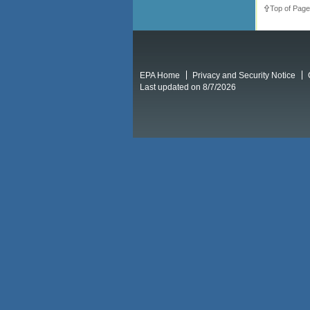
Top of Page
EPA Home
Privacy and Security Notice
Last updated on 8/7/2026