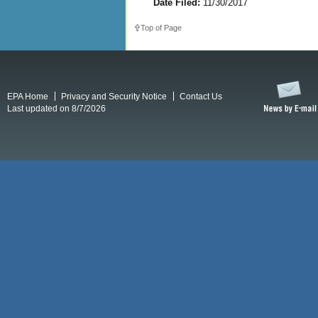
Date Filed:
11/30/2017
Top of Page
EPA Home
Privacy and Security Notice
Contact Us
Last updated on 8/7/2026