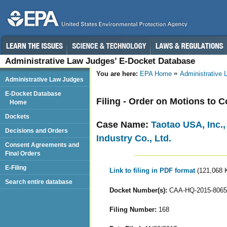
Administrative Law Judges’ E-Docket Database
You are here:
EPA Home
Administrative
Administrative Law Judges
E-Docket Database
Filing - Order on Motions to 
Home
Dockets
Case Name:
Taotao USA, Inc.
Decisions and Orders
Industry Co., Ltd.
Consent Agreements and
Final Orders
E-Filing
Link to filing in PDF format
(121,068 
Search entire database
Docket Number(s):
CAA-HQ-2015-8065
Filing Number:
168