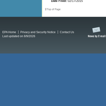
Date Filed:
02/17/2015
Top of Page
EPA Home
Privacy and Security Notice
Contact Us
Last updated on 8/9/2026