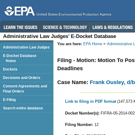
Administrative Law Judges’ E-Docket Database
You are here:
EPA Home
Administrative
Administrative Law Judges
E-Docket Database
Filing - Motion: Motion To P
Home
Deadlines
Dockets
Decisions and Orders
Case Name:
Frank Ousley, d/b/
Consent Agreements and
Final Orders
E-Filing
Link to filing in PDF format
(147,573 
Search entire database
Docket Number(s):
FIFRA-05-2014-002
Filing Number:
12