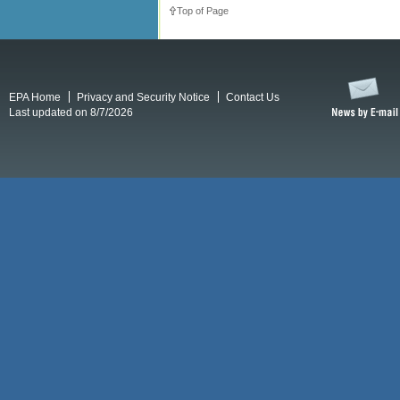
Top of Page
EPA Home
Privacy and Security Notice
Contact Us
Last updated on 8/7/2026