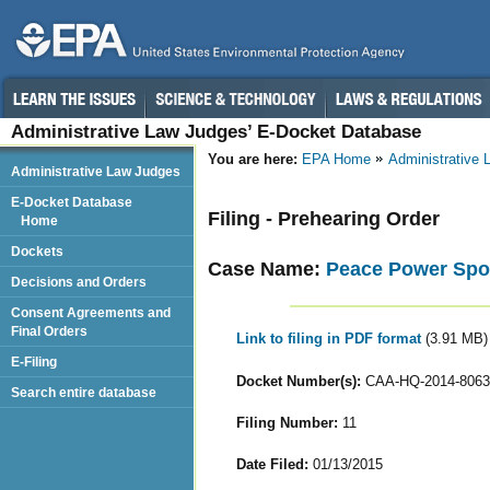
Administrative Law Judges’ E-Docket Database
You are here:
EPA Home
Administrative
Administrative Law Judges
E-Docket Database
Filing - Prehearing Order
Home
Dockets
Case Name:
Peace Power Spor
Decisions and Orders
Consent Agreements and
Final Orders
Link to filing in PDF format
(3.91 MB)
E-Filing
Docket Number(s):
CAA-HQ-2014-8063
Search entire database
Filing Number:
11
Date Filed:
01/13/2015