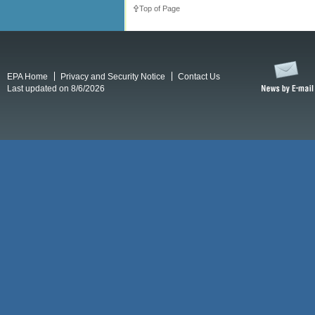
Top of Page
EPA Home
Privacy and Security Notice
Contact Us
Last updated on 8/6/2026