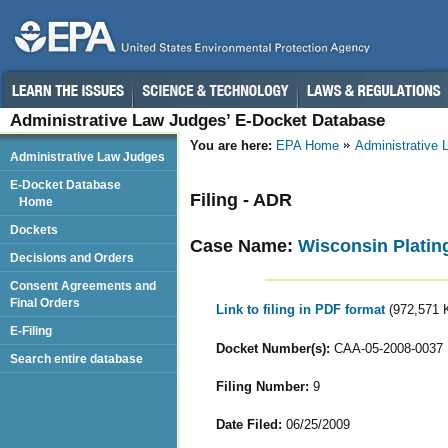
Administrative Law Judges’ E-Docket Database
You are here:
EPA Home
Administrative
Administrative Law Judges
E-Docket Database
Filing - ADR
Home
Dockets
Case Name:
Wisconsin Plating
Decisions and Orders
Consent Agreements and
Final Orders
Link to filing in PDF format
(972,571 
E-Filing
Docket Number(s):
CAA-05-2008-0037
Search entire database
Filing Number:
9
Date Filed:
06/25/2009