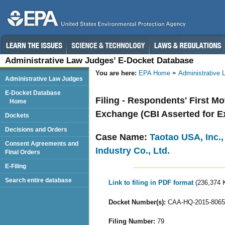
Administrative Law Judges’ E-Docket Database
You are here:
EPA Home
Administrative
Administrative Law Judges
E-Docket Database
Filing - Respondents' First M
Home
Exchange (CBI Asserted for Ex
Dockets
Decisions and Orders
Case Name:
Taotao USA, Inc.
Consent Agreements and
Industry Co., Ltd.
Final Orders
E-Filing
Search entire database
Link to filing in PDF format
(236,374 
Docket Number(s):
CAA-HQ-2015-8065
Filing Number:
79