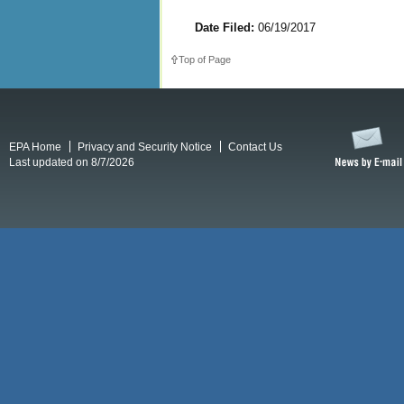
Date Filed:
06/19/2017
Top of Page
EPA Home
Privacy and Security Notice
Contact Us
Last updated on 8/7/2026