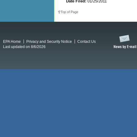
Date Filed:
01/25/2011
Top of Page
EPA Home
Privacy and Security Notice
Contact Us
Last updated on 8/6/2026