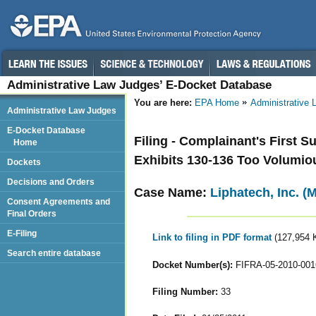
Administrative Law Judges’ E-Docket Database
You are here:
EPA Home
Administrative
Administrative Law Judges
E-Docket Database
Filing - Complainant's First 
Home
Exhibits 130-136 Too Volumio
Dockets
Decisions and Orders
Case Name:
Liphatech, Inc. (
Consent Agreements and
Final Orders
E-Filing
Link to filing in PDF format
(127,954 
Search entire database
Docket Number(s):
FIFRA-05-2010-001
Filing Number:
33