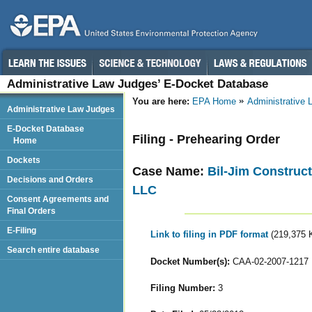
Administrative Law Judges’ E-Docket Database
You are here:
EPA Home
Administrative
Administrative Law Judges
E-Docket Database
Filing - Prehearing Order
Home
Dockets
Case Name:
Bil-Jim Construc
Decisions and Orders
LLC
Consent Agreements and
Final Orders
E-Filing
Link to filing in PDF format
(219,375 
Search entire database
Docket Number(s):
CAA-02-2007-1217
Filing Number:
3