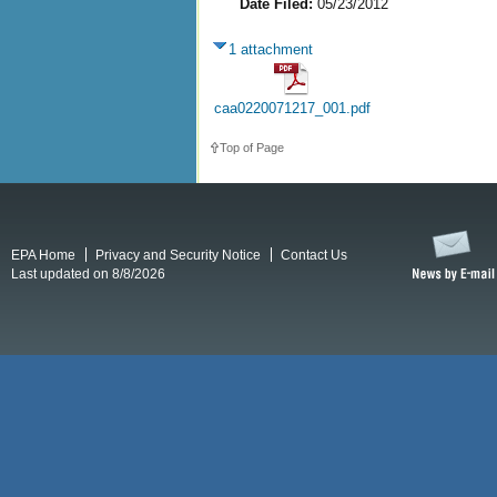
Date Filed:
05/23/2012
1 attachment
caa0220071217_001.pdf
Top of Page
EPA Home
Privacy and Security Notice
Contact Us
Last updated on 8/8/2026