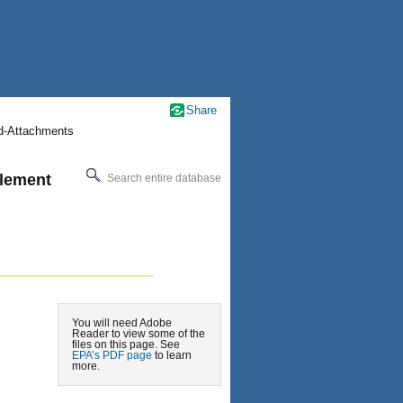
Share
nd-Attachments
plement
Search entire database
You will need Adobe
Reader to view some of the
files on this page. See
EPA’s PDF page
to learn
more.