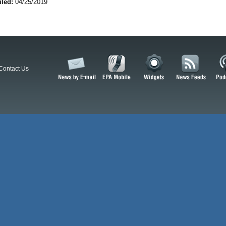
iled:
04/25/2019
Contact Us