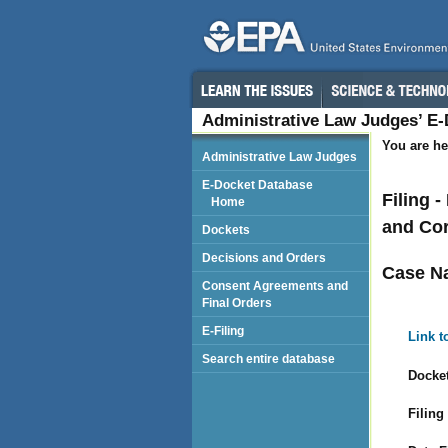
Administrative Law Judges’ E
You are he
Administrative Law Judges
E-Docket Database
Filing 
Home
and Cor
Dockets
Decisions and Orders
Case N
Consent Agreements and
Final Orders
E-Filing
Link t
Search entire database
Docket
Filing