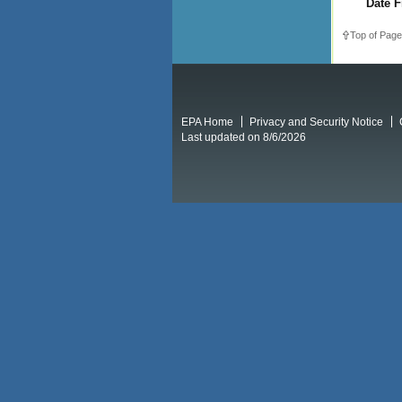
Date F
Top of Page
EPA Home
Privacy and Security Notice
Last updated on 8/6/2026