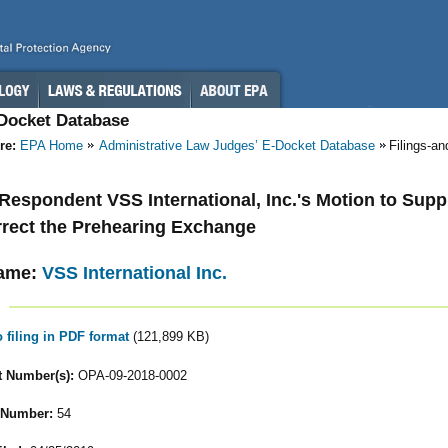
-Docket Database
re:
EPA Home
Administrative Law Judges’ E-Docket Database
Filings-a
- Respondent VSS International, Inc.'s Motion to Sup
rect the Prehearing Exchange
ame:
VSS International Inc.
o filing in PDF format
(121,899 KB)
 Number(s):
OPA-09-2018-0002
 Number:
54