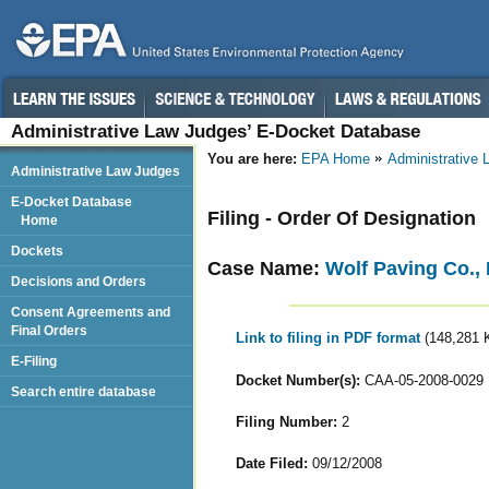
Administrative Law Judges’ E-Docket Database
You are here:
EPA Home
Administrative
Administrative Law Judges
E-Docket Database
Filing - Order Of Designation
Home
Dockets
Case Name:
Wolf Paving Co., 
Decisions and Orders
Consent Agreements and
Final Orders
Link to filing in PDF format
(148,281 
E-Filing
Docket Number(s):
CAA-05-2008-0029
Search entire database
Filing Number:
2
Date Filed:
09/12/2008