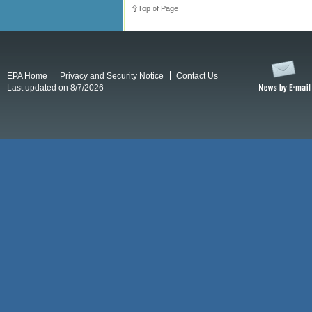
Top of Page
EPA Home
Privacy and Security Notice
Contact Us
Last updated on 8/7/2026