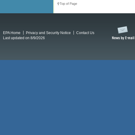
Top of Page
EPA Home
Privacy and Security Notice
Contact Us
Last updated on 8/9/2026