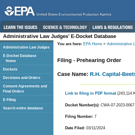
Administrative Law Judges’ E-Docket Database
You are here:
EPA Home
Administrative
Administrative Law Judges
E-Docket Database
Filing - Prehearing Order
Home
Dockets
Case Name:
R.H. Capital-Beet
Decisions and Orders
Consent Agreements and
Final Orders
Link to filing in PDF format
(243,114 
E-Filing
Docket Number(s):
CWA-07-2023-0067
Search entire database
Filing Number:
7
Date Filed:
03/11/2024