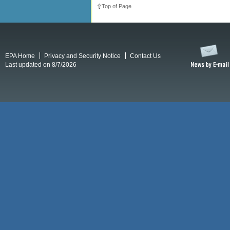
Top of Page
EPA Home
Privacy and Security Notice
Contact Us
Last updated on 8/7/2026