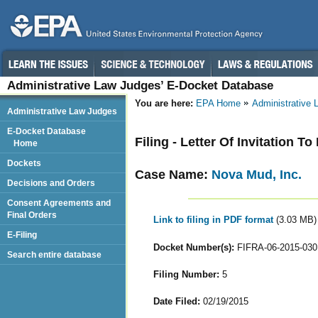
Administrative Law Judges’ E-Docket Database
You are here:
EPA Home
Administrative
Administrative Law Judges
E-Docket Database
Filing - Letter Of Invitation To
Home
Dockets
Case Name:
Nova Mud, Inc.
Decisions and Orders
Consent Agreements and
Final Orders
Link to filing in PDF format
(3.03 MB)
E-Filing
Docket Number(s):
FIFRA-06-2015-030
Search entire database
Filing Number:
5
Date Filed:
02/19/2015