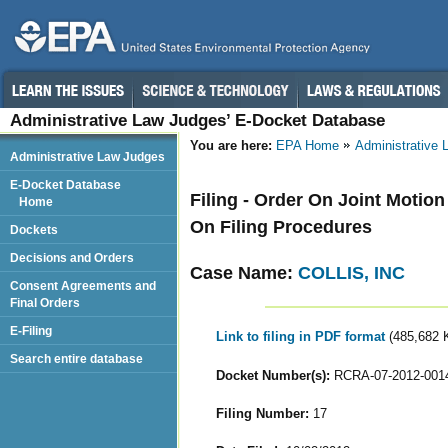
Administrative Law Judges’ E-Docket Database
You are here:
EPA Home
Administrative
Administrative Law Judges
E-Docket Database
Filing - Order On Joint Motio
Home
On Filing Procedures
Dockets
Decisions and Orders
Case Name:
COLLIS, INC
Consent Agreements and
Final Orders
E-Filing
Link to filing in PDF format
(485,682 
Search entire database
Docket Number(s):
RCRA-07-2012-001
Filing Number:
17