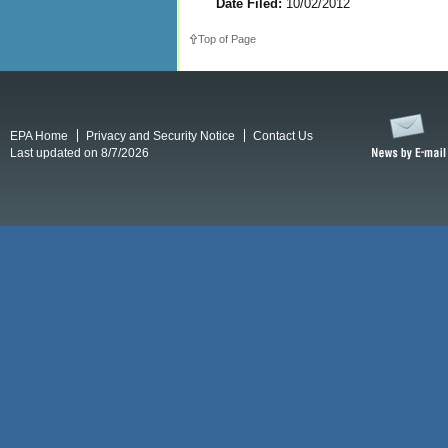
Date Filed:
10/02/2012
Top of Page
EPA Home
Privacy and Security Notice
Contact Us
Last updated on 8/7/2026