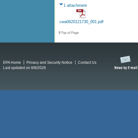
1 attachment
cwa0620121730_001.pdf
Top of Page
EPA Home
Privacy and Security Notice
Contact Us
Last updated on 8/8/2026