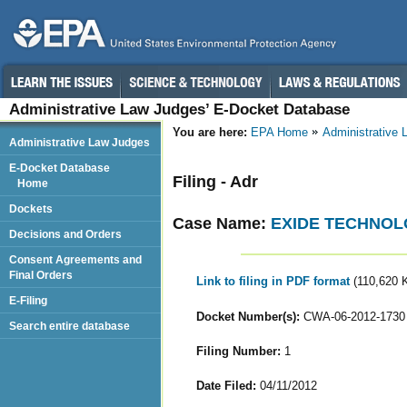
Administrative Law Judges’ E-Docket Database
You are here:
EPA Home
Administrative
Administrative Law Judges
E-Docket Database
Filing - Adr
Home
Dockets
Case Name:
EXIDE TECHNOL
Decisions and Orders
Consent Agreements and
Final Orders
Link to filing in PDF format
(110,620 
E-Filing
Docket Number(s):
CWA-06-2012-1730
Search entire database
Filing Number:
1
Date Filed:
04/11/2012