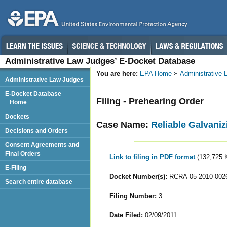
Administrative Law Judges’ E-Docket Database
You are here:
EPA Home
Administrative
Administrative Law Judges
E-Docket Database
Filing - Prehearing Order
Home
Dockets
Case Name:
Reliable Galvaniz
Decisions and Orders
Consent Agreements and
Final Orders
Link to filing in PDF format
(132,725 
E-Filing
Docket Number(s):
RCRA-05-2010-002
Search entire database
Filing Number:
3
Date Filed:
02/09/2011