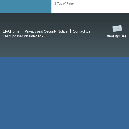
Top of Page
EPA Home
Privacy and Security Notice
Contact Us
Last updated on 8/9/2026