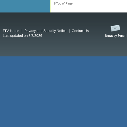
Top of Page
EPA Home
Privacy and Security Notice
Contact Us
Last updated on 8/8/2026