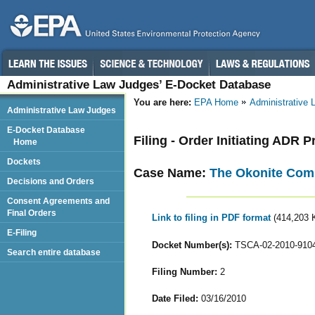
Administrative Law Judges’ E-Docket Database
You are here:
EPA Home
Administrative
Administrative Law Judges
E-Docket Database
Filing - Order Initiating ADR 
Home
Dockets
Case Name:
The Okonite Comp
Decisions and Orders
Consent Agreements and
Final Orders
Link to filing in PDF format
(414,203 
E-Filing
Docket Number(s):
TSCA-02-2010-910
Search entire database
Filing Number:
2
Date Filed:
03/16/2010