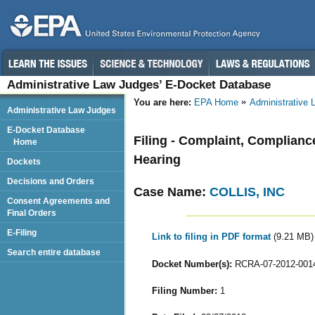
Administrative Law Judges’ E-Docket Database
You are here:
EPA Home
Administrative
Administrative Law Judges
E-Docket Database
Filing - Complaint, Complianc
Home
Hearing
Dockets
Decisions and Orders
Case Name:
COLLIS, INC
Consent Agreements and
Final Orders
E-Filing
Link to filing in PDF format
(9.21 MB)
Search entire database
Docket Number(s):
RCRA-07-2012-001
Filing Number:
1