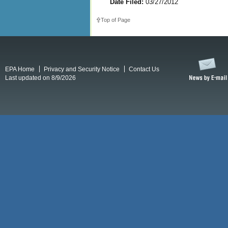
Date Filed:
03/27/2012
Top of Page
EPA Home
Privacy and Security Notice
Contact Us
Last updated on 8/9/2026