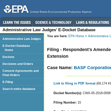
Administrative Law Judges’ E-Docket Database
You are here:
EPA Home
Administrative
Administrative Law Judges
E-Docket Database
Filing - Respondent's Amended 
Home
Extension
Dockets
Decisions and Orders
Case Name:
BASF Corporatio
Consent Agreements and
Final Orders
E-Filing
Link to filing in PDF format
(69,174 K
Search entire database
Docket Number(s):
CWA-05-2018-0008
Filing Number:
15