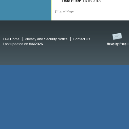
Date Filed:
11/16/2018
Top of Page
EPA Home
Privacy and Security Notice
Contact Us
Last updated on 8/6/2026