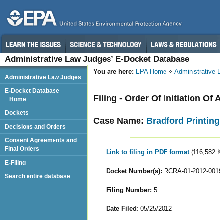
Administrative Law Judges’ E-Docket Database
You are here:
EPA Home
Administrative
Administrative Law Judges
E-Docket Database
Filing - Order Of Initiation O
Home
Dockets
Case Name:
Bradford Printing
Decisions and Orders
Consent Agreements and
Final Orders
Link to filing in PDF format
(116,582 
E-Filing
Docket Number(s):
RCRA-01-2012-001
Search entire database
Filing Number:
5
Date Filed:
05/25/2012