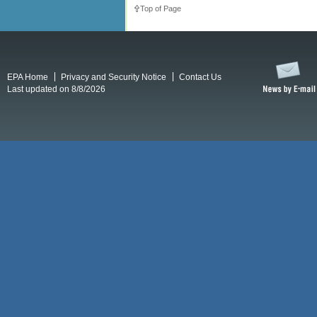
Top of Page
EPA Home
Privacy and Security Notice
Contact Us
Last updated on 8/8/2026