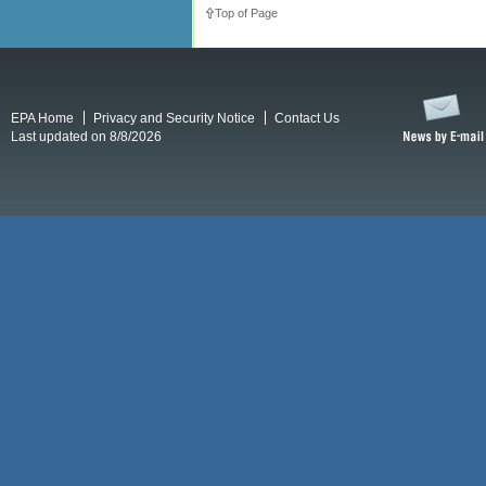
Top of Page
EPA Home
Privacy and Security Notice
Contact Us
Last updated on 8/8/2026