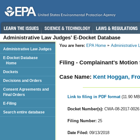
Administrative Law Judges’ E-Docket Database
You are here:
EPA Home
Administrative
Administrative Law Judges
E-Docket Database
Filing - Complainant's Motio
Home
Dockets
Case Name:
Kent Hoggan, Fr
Decisions and Orders
Consent Agreements and
Final Orders
Link to filing in PDF format
(11.90 MB
E-Filing
Docket Number(s):
CWA-08-2017-0026
Search entire database
Filing Number:
25
Date Filed:
09/13/2018