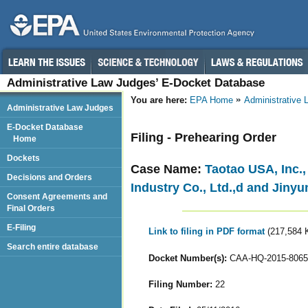
Administrative Law Judges’ E-Docket Database
You are here:
EPA Home
Administrative
Administrative Law Judges
E-Docket Database
Filing - Prehearing Order
Home
Dockets
Case Name:
Taotao USA, Inc.
Decisions and Orders
Industry Co., Ltd.,d and Jiny
Consent Agreements and
Final Orders
E-Filing
Link to filing in PDF format
(217,584 
Search entire database
Docket Number(s):
CAA-HQ-2015-8065
Filing Number:
22