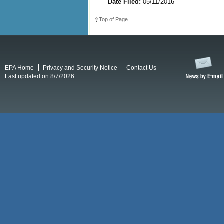
Date Filed:
05/11/2016
Top of Page
EPA Home
Privacy and Security Notice
Contact Us
Last updated on 8/7/2026