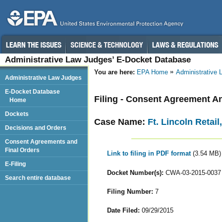
Administrative Law Judges’ E-Docket Database
You are here:
EPA Home
Administrative
Administrative Law Judges
E-Docket Database
Filing - Consent Agreement A
Home
Dockets
Case Name:
Ft. Lincoln Retai
Decisions and Orders
Consent Agreements and
Final Orders
Link to filing in PDF format
(3.54 MB)
E-Filing
Docket Number(s):
CWA-03-2015-0037
Search entire database
Filing Number:
7
Date Filed:
09/29/2015