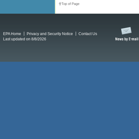
Top of Page
EPA Home
Privacy and Security Notice
Contact Us
Last updated on 8/8/2026