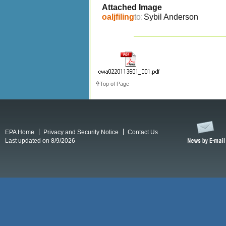
Attached Image
oaljfiling
to:
Sybil Anderson
Top of Page
EPA Home
Privacy and Security Notice
Contact Us
Last updated on 8/9/2026