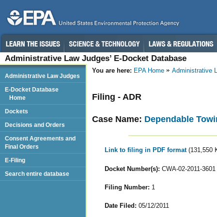
Administrative Law Judges’ E-Docket Database
You are here:
EPA Home
Administrative
Administrative Law Judges
E-Docket Database
Filing - ADR
Home
Dockets
Case Name:
Dependable Towing
Decisions and Orders
Consent Agreements and
Final Orders
Link to filing in PDF format
(131,550 
E-Filing
Docket Number(s):
CWA-02-2011-3601
Search entire database
Filing Number:
1
Date Filed:
05/12/2011