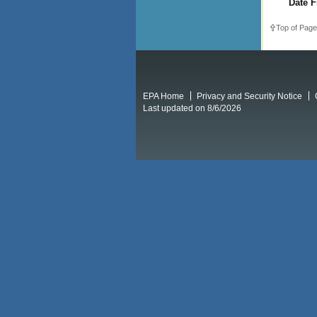
Date F
Top of Page
EPA Home
Privacy and Security Notice
Last updated on 8/6/2026