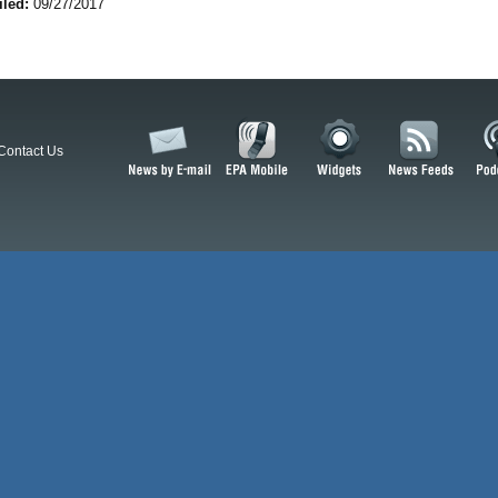
iled:
09/27/2017
Contact Us