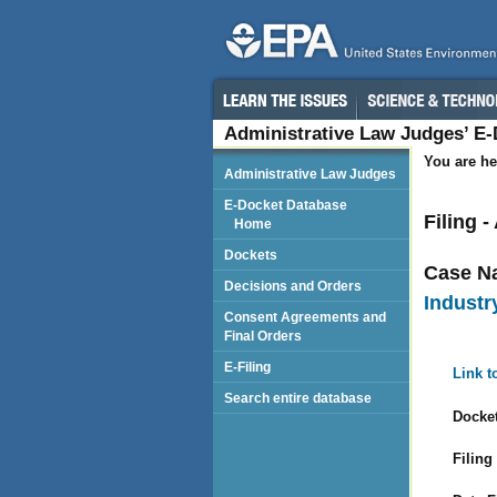
Administrative Law Judges’ E
You are he
Administrative Law Judges
E-Docket Database
Filing 
Home
Dockets
Case N
Decisions and Orders
Industry
Consent Agreements and
Final Orders
E-Filing
Link t
Search entire database
Docket
Filing