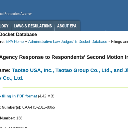
-Docket Database
re:
EPA Home
Administrative Law Judges’ E-Docket Database
Filings-a
- Agency Response to Respondents' Second Motion i
ame:
Taotao USA, Inc., Taotao Group Co., Ltd., and
 Co., Ltd.
o filing in PDF format
(4.42 MB)
 Number(s):
CAA-HQ-2015-8065
 Number:
138