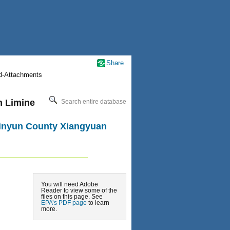
Share
nd-Attachments
n Limine
Search entire database
 Jinyun County Xiangyuan
You will need Adobe
Reader to view some of the
files on this page. See
EPA’s PDF page
to learn
more.