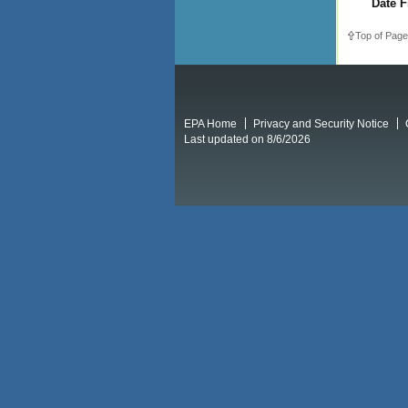
Date F
Top of Page
EPA Home
Privacy and Security Notice
Last updated on 8/6/2026