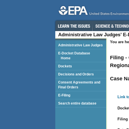
Administrative Law Judges’ E
You are he
Administrative Law Judges
E-Docket Database
Filing 
Home
Regiona
Dockets
Decisions and Orders
Case N
Consent Agreements and
Final Orders
E-Filing
Link t
Search entire database
Docket
Filing