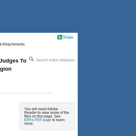
Share
nd-Attachments
 Judges To
Search entire database
egion
You will need Adobe
Reader to view some of the
files on this page. See
EPA’s PDF page
to learn
more.