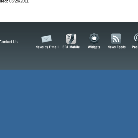
iled:
03/29/2011
Contact Us