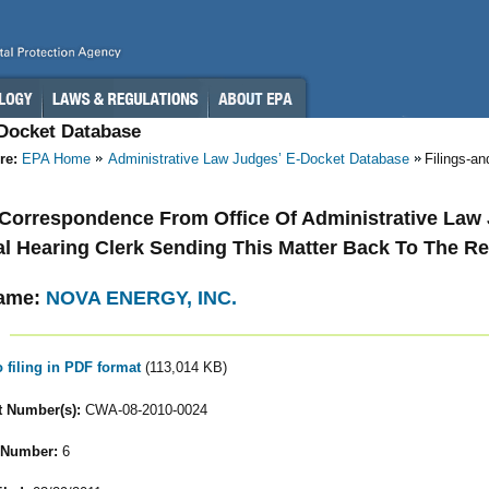
-Docket Database
re:
EPA Home
Administrative Law Judges’ E-Docket Database
Filings-a
- Correspondence From Office Of Administrative Law
l Hearing Clerk Sending This Matter Back To The R
ame:
NOVA ENERGY, INC.
o filing in PDF format
(113,014 KB)
 Number(s):
CWA-08-2010-0024
 Number:
6