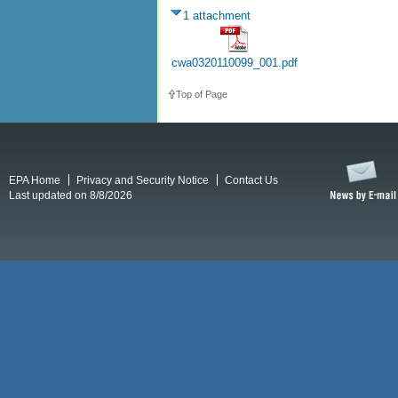
1 attachment
cwa0320110099_001.pdf
Top of Page
EPA Home
Privacy and Security Notice
Contact Us
Last updated on 8/8/2026