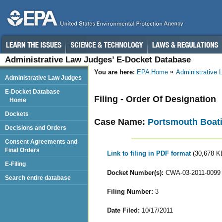
Administrative Law Judges’ E-Docket Database
You are here:
EPA Home
Administrative
Administrative Law Judges
E-Docket Database
Filing - Order Of Designation
Home
Dockets
Case Name:
Portsmouth Boati
Decisions and Orders
Consent Agreements and
Final Orders
Link to filing in PDF format
(30,678 K
E-Filing
Docket Number(s):
CWA-03-2011-0099
Search entire database
Filing Number:
3
Date Filed:
10/17/2011