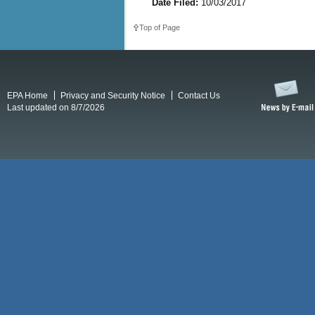
Date Filed:
10/03/2017
Top of Page
EPA Home
Privacy and Security Notice
Contact Us
Last updated on 8/7/2026