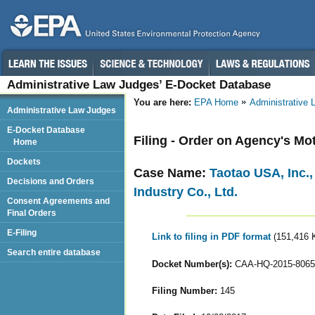
Administrative Law Judges’ E-Docket Database
You are here:
EPA Home
Administrative
Administrative Law Judges
E-Docket Database
Filing - Order on Agency's Mo
Home
Dockets
Case Name:
Taotao USA, Inc.
Decisions and Orders
Industry Co., Ltd.
Consent Agreements and
Final Orders
E-Filing
Link to filing in PDF format
(151,416 
Search entire database
Docket Number(s):
CAA-HQ-2015-8065
Filing Number:
145