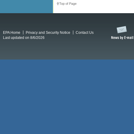
Top of Page
EPA Home
Privacy and Security Notice
Contact Us
Last updated on 8/6/2026