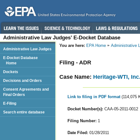
Administrative Law Judges’ E-Docket Database
You are here:
EPA Home
Administrative
Administrative Law Judges
E-Docket Database
Filing - ADR
Home
Dockets
Case Name:
Heritage-WTI, Inc
Decisions and Orders
Consent Agreements and
Final Orders
Link to filing in PDF format
(114,075 
E-Filing
Docket Number(s):
CAA-05-2011-0012
Search entire database
Filing Number:
1
Date Filed:
01/28/2011