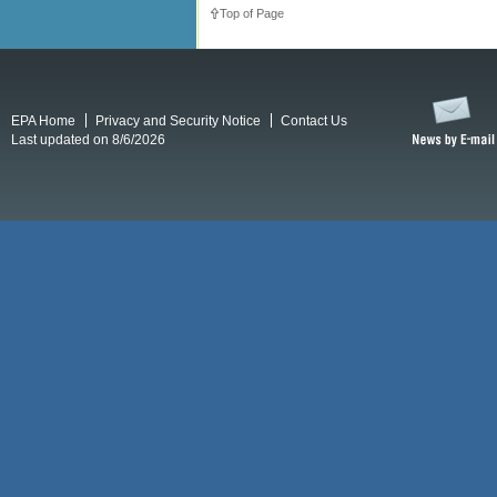
Top of Page
EPA Home
Privacy and Security Notice
Contact Us
Last updated on 8/6/2026