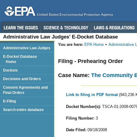
Administrative Law Judges’ E-Docket Database
You are here:
EPA Home
Administrative
Administrative Law Judges
E-Docket Database
Filing - Prehearing Order
Home
Dockets
Case Name:
The Community Bui
Decisions and Orders
Consent Agreements and
Final Orders
Link to filing in PDF format
(943,236 
E-Filing
Docket Number(s):
TSCA-01-2008-007
Search entire database
Filing Number:
3
Date Filed:
09/18/2008