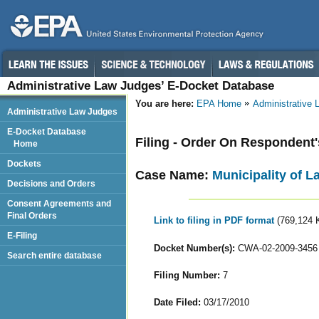
Administrative Law Judges’ E-Docket Database
You are here:
EPA Home
Administrative
Administrative Law Judges
E-Docket Database
Filing - Order On Respondent
Home
Dockets
Case Name:
Municipality of L
Decisions and Orders
Consent Agreements and
Final Orders
Link to filing in PDF format
(769,124 
E-Filing
Docket Number(s):
CWA-02-2009-3456
Search entire database
Filing Number:
7
Date Filed:
03/17/2010