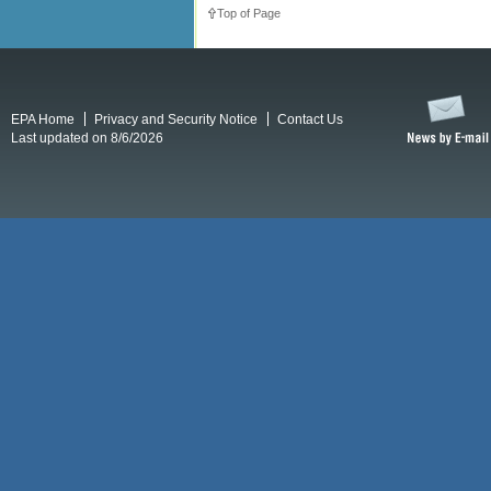
Top of Page
EPA Home
Privacy and Security Notice
Contact Us
Last updated on 8/6/2026