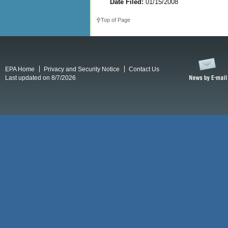
Date Filed:
01/15/2008
Top of Page
EPA Home
Privacy and Security Notice
Contact Us
Last updated on 8/7/2026