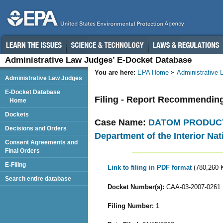
Administrative Law Judges’ E-Docket Database
You are here:
EPA Home
Administrative
Administrative Law Judges
E-Docket Database
Filing - Report Recommendin
Home
Dockets
Case Name:
DATOM PRODUCTS,
Decisions and Orders
Department of the Interior Nat
Consent Agreements and
Final Orders
E-Filing
Link to filing in PDF format
(780,260 
Search entire database
Docket Number(s):
CAA-03-2007-0261
Filing Number:
1