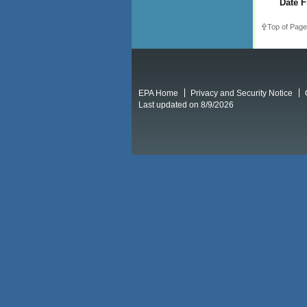
Date F
Top of Page
EPA Home
Privacy and Security Notice
Last updated on 8/9/2026