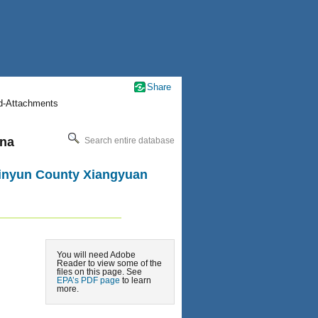
Share
nd-Attachments
ena
Search entire database
 Jinyun County Xiangyuan
You will need Adobe
Reader to view some of the
files on this page. See
EPA’s PDF page
to learn
more.