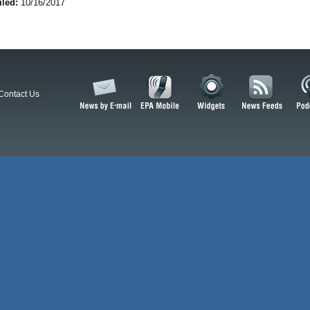
iled:
10/16/2017
Contact Us