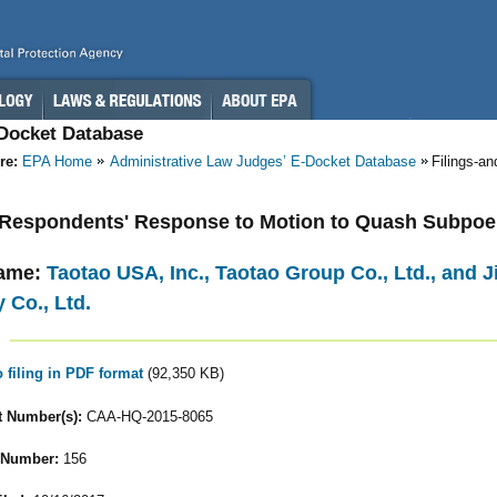
-Docket Database
re:
EPA Home
Administrative Law Judges’ E-Docket Database
Filings-a
- Respondents' Response to Motion to Quash Subpo
ame:
Taotao USA, Inc., Taotao Group Co., Ltd., and
 Co., Ltd.
o filing in PDF format
(92,350 KB)
 Number(s):
CAA-HQ-2015-8065
 Number:
156