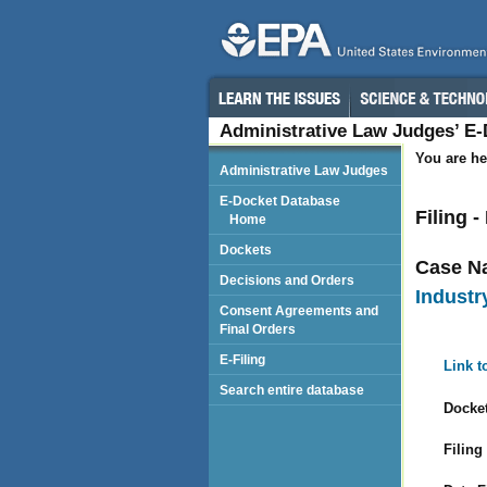
Administrative Law Judges’ E
You are he
Administrative Law Judges
E-Docket Database
Filing 
Home
Dockets
Case N
Decisions and Orders
Industry
Consent Agreements and
Final Orders
E-Filing
Link t
Search entire database
Docket
Filing